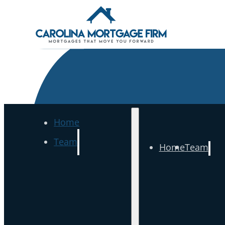
Home
Team
Home
Team