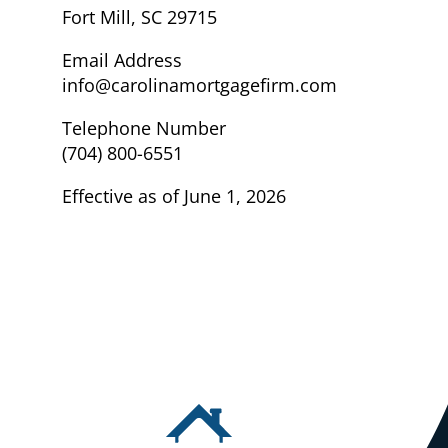
Fort Mill, SC 29715
Email Address
info@carolinamortgagefirm.com
Telephone Number
(704) 800-6551
Effective as of June 1, 2026