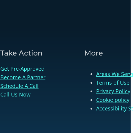
Take Action
More
Get Pre-Approved
Areas We Serv
Become A Partner
Terms of Use
Schedule A Call
Privacy Policy
Call Us Now
Cookie policy
Accessibility 