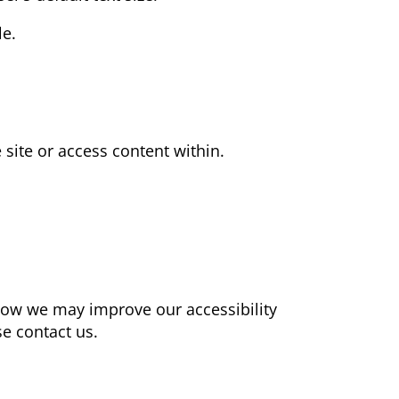
le.
 site or access content within.
how we may improve our accessibility
e contact us.