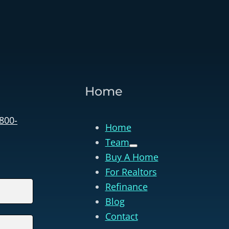
Home
 800-
Home
Team
Buy A Home
For Realtors
Refinance
Blog
Contact