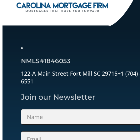
NMLS#1846053
122-A Main Street Fort Mill SC 29715
+1 (704)
6551
Join our Newsletter
Section