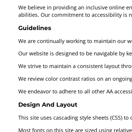
We believe in providing an inclusive online e
abilities. Our commitment to accessibility is 
Guidelines
We are continually working to maintain our w
Our website is designed to be navigable by k
We strive to maintain a consistent layout thr
We review color contrast ratios on an ongoing
We endeavor to adhere to all other AA accessi
Design And Layout
This site uses cascading style sheets (CSS) to 
Most fonts on this site are sized using relative