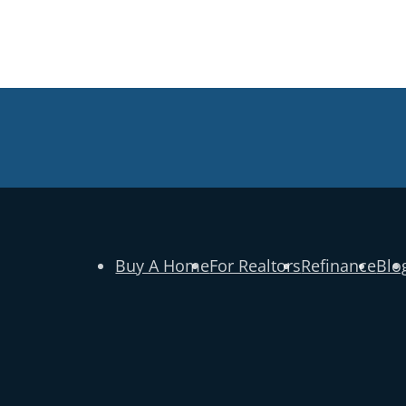
Buy A Home
For Realtors
Refinance
Blo