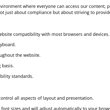
nvironment where everyone can access our content, pr
not just about compliance but about striving to provide
ebsite compatibility with most browsers and devices.
eyboard.
oughout the website.
 basis.
bility standards.
control all aspects of layout and presentation.
 font sizes and will adjust automatically to your brows