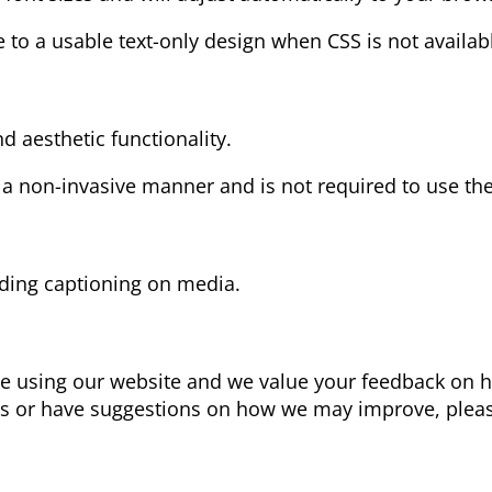
e to a usable text-only design when CSS is not availab
d aesthetic functionality.
 a non-invasive manner and is not required to use the
ding captioning on media.
ce using our website and we value your feedback on 
iers or have suggestions on how we may improve, pleas