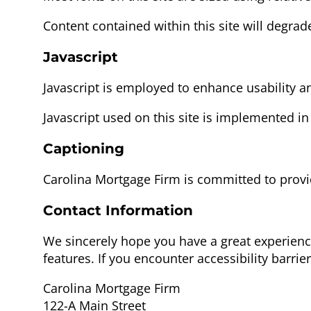
Content contained within this site will degrad
Javascript
Javascript is employed to enhance usability an
Javascript used on this site is implemented in
Captioning
Carolina Mortgage Firm is committed to provi
Contact Information
We sincerely hope you have a great experien
features. If you encounter accessibility barr
Carolina Mortgage Firm
122-A Main Street