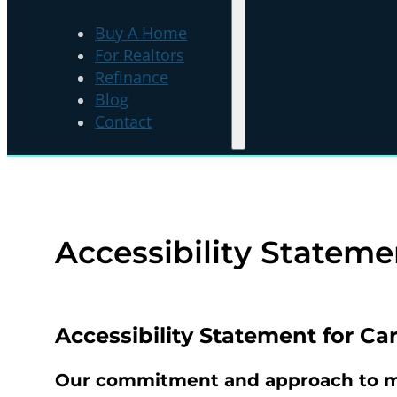
Buy A Home
For Realtors
Refinance
Blog
Contact
Accessibility Stateme
Accessibility Statement for
Car
Our commitment and approach to ma