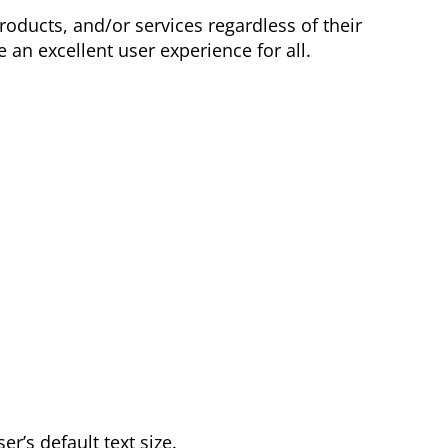
oducts, and/or services regardless of their
 an excellent user experience for all.
er’s default text size.