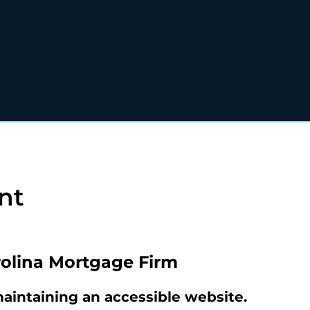
nt
olina Mortgage Firm
intaining an accessible website.