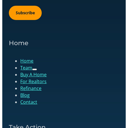
Subscribe
Home
Home
Team
Buy A Home
For Realtors
Refinance
Blog
Contact
Take Action