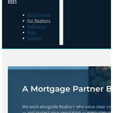
6551
Buy A Home
For Realtors
Refinance
Blog
Contact
A Mortgage Partner Bui
We work alongside Realtors who value clear com
— and protect your reputation — every step of 