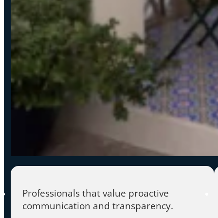
Professionals that value proactive
communication and transparency.