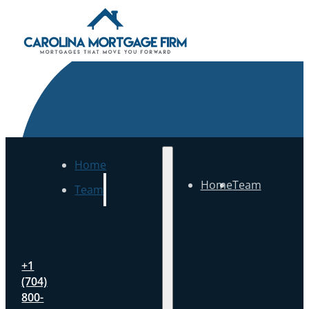
Home
Home
Team
Team
+1
(704)
800-