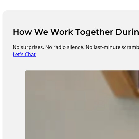
How We Work Together During
No surprises. No radio silence. No last-minute scramb
Let's Chat