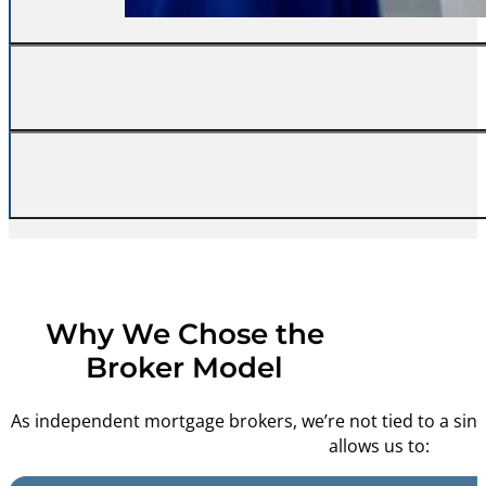
Self-employed buyers, tigh
We don’t disappea
Why We Chose the
Broker Model
As independent mortgage brokers, we’re not tied to a single
allows us to: