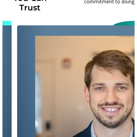
commitment to doing ri
Trust