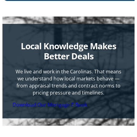
Local Knowledge Makes
Better Deals
We live and work in the Carolinas. That means
we understand how local markets behave —
from appraisal trends and contract norms to
pricing pressure and timelines.
Download Our Mortgage E-Book