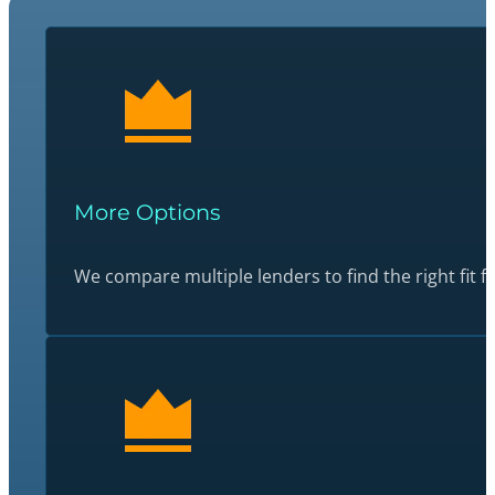
More Options
We compare multiple lenders to find the right fit fo