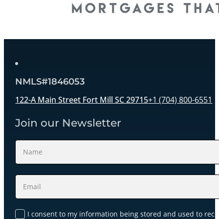
NMLS#1846053
122-A Main Street Fort Mill SC 29715
+1 (704) 800-6551
Join our Newsletter
Section
I consent to my information being stored and used to rece