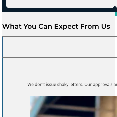
What You Can Expect From Us
You won’t have to chase u
We don’t issue shaky letters. Our approvals ar