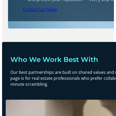
Contact Us Today
Who We Work Best With
Our best partnerships are built on shared values and 
page is for real estate professionals who prefer collab
minute scrambling.