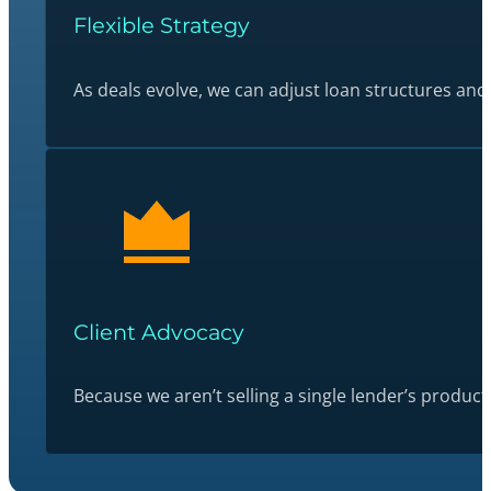
Flexible Strategy
As deals evolve, we can adjust loan structures and
Client Advocacy
Because we aren’t selling a single lender’s produc