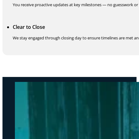
You receive proactive updates at key milestones — no guesswork or 
Clear to Close
We stay engaged through closing day to ensure timelines are met an