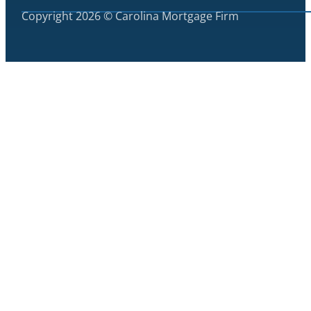
Copyright 2026 © Carolina Mortgage Firm