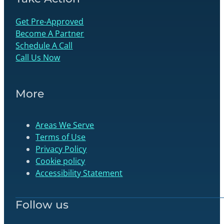
Get Pre-Approved
Become A Partner
Schedule A Call
Call Us Now
More
Areas We Serve
Terms of Use
Privacy Policy
Cookie policy
Accessibility Statement
Follow us