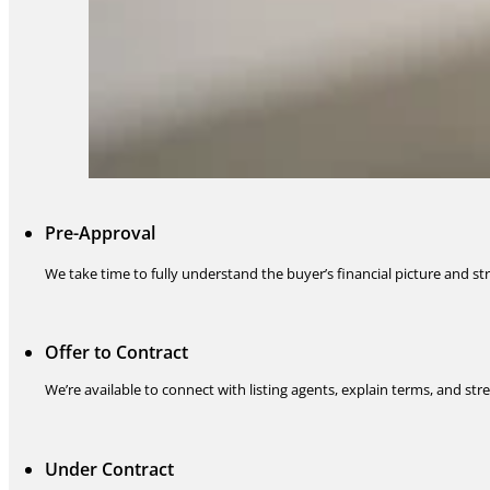
Pre-Approval
We take time to fully understand the buyer’s financial picture and stru
Offer to Contract
We’re available to connect with listing agents, explain terms, and s
Under Contract