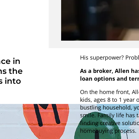
His superpower? Probl
ce in
ns the
As a broker, Allen ha
loan options and ter
 into
On the home front, All
kids, ages 8 to 1 year 
bustling household, y
smile. Family life has
finding creative solut
homebuying process.