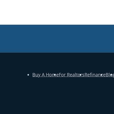
Buy A Home
For Realtors
Refinance
Blo