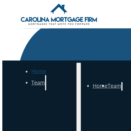
Home
Team
Home
Team