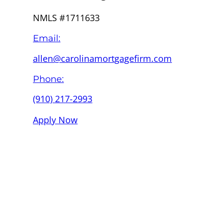
NMLS #1711633
Email:
allen@carolinamortgagefirm.com
Phone:
(910) 217-2993
Apply Now