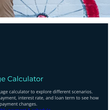
e Calculator
ge calculator to explore different scenarios.
ayment, interest rate, and loan term to see how
 payment changes.
thly payment & schedule