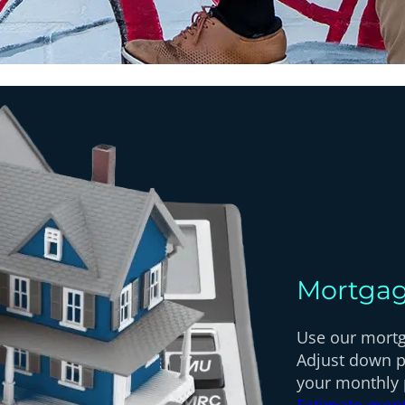
Mortgag
Use our mortga
Adjust down p
your monthly
Estimate mon