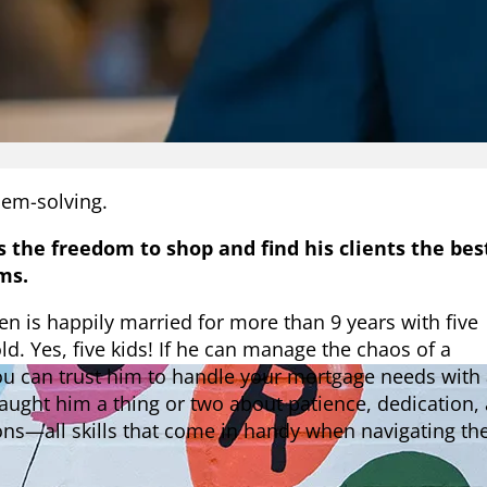
em-solving.
s the freedom to shop and find his clients the bes
ms.
en is happily married for more than 9 years with five
old. Yes, five kids! If he can manage the chaos of a
ou can trust him to handle your mortgage needs with
 taught him a thing or two about patience, dedication,
ions—all skills that come in handy when navigating th