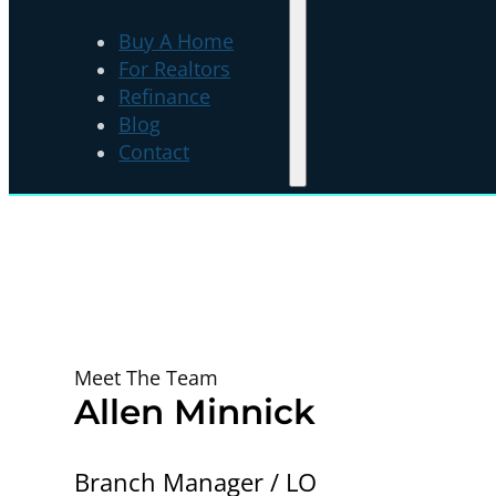
Buy A Home
For Realtors
Refinance
Blog
Contact
Meet The Team
Allen Minnick
Branch Manager / LO