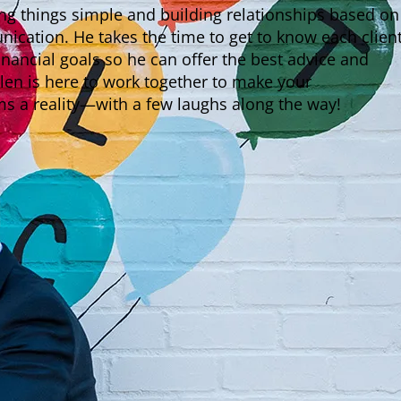
ing things simple and building relationships based on
cation. He takes the time to get to know each client
inancial goals so he can offer the best advice and
len is here to work together to make your
 a reality—with a few laughs along the way!