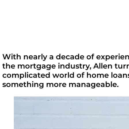
With nearly a decade of experien
the mortgage industry, Allen tur
complicated world of home loans
something more manageable.