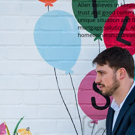
Allen believes in keep
trust and good communi
unique situation and f
mortgage solutions. Al
homeownership dreams