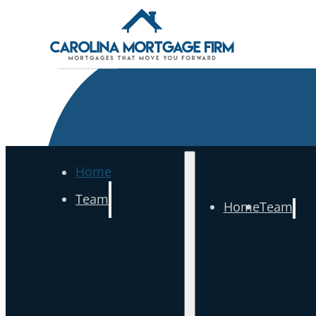
Home
Team
Home
Team