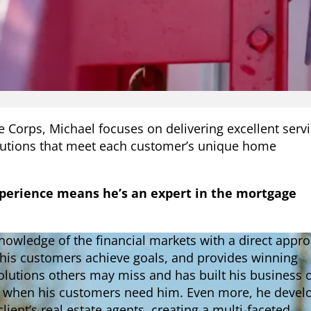
e Corps, Michael focuses on delivering excellent serv
lutions that meet each customer’s unique home
xperience means he’s an expert in the mortgage
owledge of the financial markets with a direct appr
 his customers achieve goals, and provides winning
solutions others may miss and has built his business 
e when his customers need him. Even more, he devel
client’s real estate agents, creating a multi-faceted