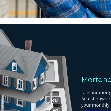
Mortgag
Use our mortga
Adjust down p
your monthly
Estimate mon