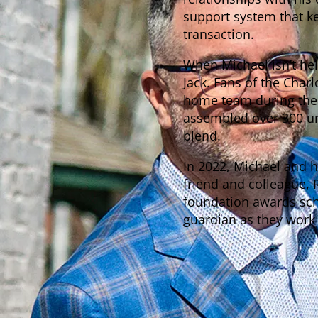
support system that kee
transaction.
When Michael isn’t hel
Jack. Fans of the Charl
home team during the 
assembled over 300 uni
blend.
In 2022, Michael and 
friend and colleague, 
foundation awards sch
guardian as they work t