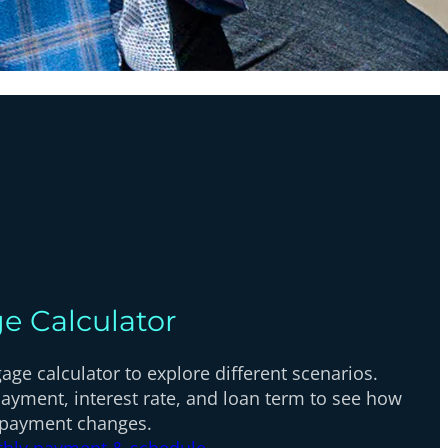
e Calculator
ge calculator to explore different scenarios.
ayment, interest rate, and loan term to see how
 payment changes.
thly payment & schedule