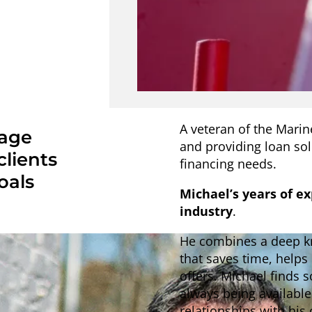
A veteran of the Marin
gage
and providing loan so
clients
financing needs.
oals
Michael’s years of e
industry
.
He combines a deep kn
that saves time, helps
offers. Michael finds 
always being availabl
relationships with his 