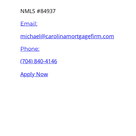
NMLS #84937
Email:
michael@carolinamortgagefirm.com
Phone:
(704) 840-4146
Apply Now