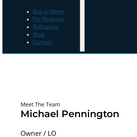
Buy A Home
For Realtors
Refinance
Blog
Contact
Meet The Team
Michael Pennington
Owner / LO