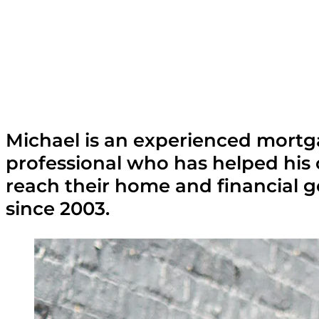
Michael is an experienced mort
professional who has helped his 
reach their home and financial g
since 2003.