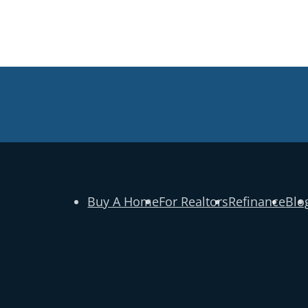
Buy A Home
For Realtors
Refinance
Blo