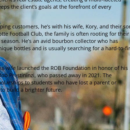
ps the client’s goals at the forefront of every
ping customers, he’s with his wife, Kory, and their so
otte Football Club, the family is often rooting for their
season. He’s an avid bourbon collector who has
que bottles and is usually searching for a hard-to-fi
his wife launched the ROB Foundation in honor of his
Rob Prestininzi, who passed away in 2021. The
olarships to students who have lost a parent or
o build a brighter future.