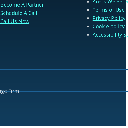
Areas We Serv
Become A Partner
Terms of Use
Schedule A Call
Privacy Policy
Call Us Now
Cookie policy
Accessibility 
age Firm