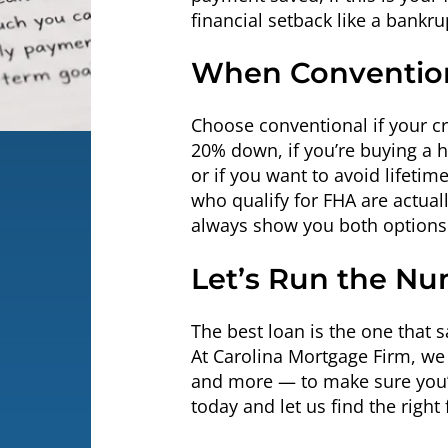
financial setback like a bankru
When Convention
Choose conventional if your cre
20% down, if you’re buying a 
or if you want to avoid lifet
who qualify for FHA are actual
always show you both options 
Let’s Run the Nu
The best loan is the one that 
At Carolina Mortgage Firm, w
and more — to make sure you’r
today and let us find the right f