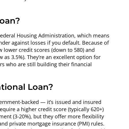
Loan?
 Federal Housing Administration, which means
der against losses if you default. Because of
w lower credit scores (down to 580) and
as 3.5%). They’re an excellent option for
 who are still building their financial
tional Loan?
vernment-backed — it’s issued and insured
equire a higher credit score (typically 620+)
ent (3-20%), but they offer more flexibility
 and private mortgage insurance (PMI) rules.