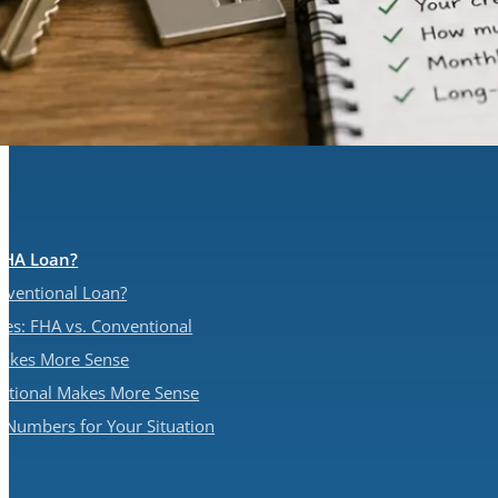
FHA Loan?
nventional Loan?
ces: FHA vs. Conventional
akes More Sense
tional Makes More Sense
e Numbers for Your Situation