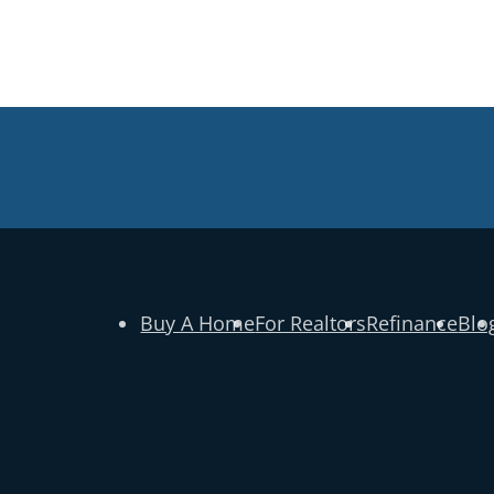
Buy A Home
For Realtors
Refinance
Blo