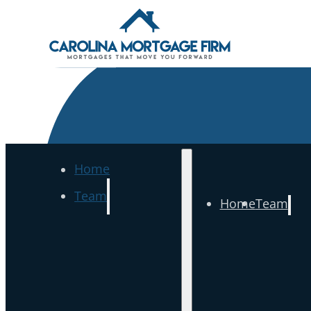
Home
Team
Home
Team