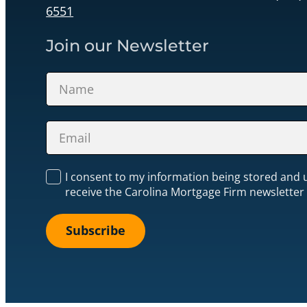
6551
Join our Newsletter
Section
I consent to my information being stored and 
receive the Carolina Mortgage Firm newsletter
Subscribe