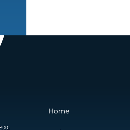
Home
 800-