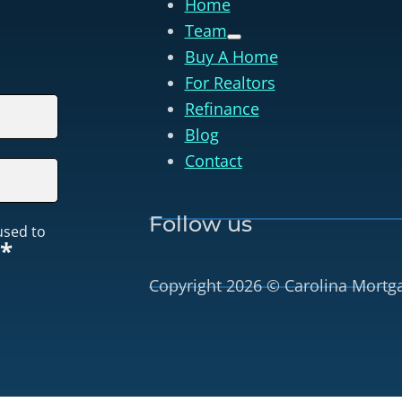
Home
Team
Buy A Home
For Realtors
Refinance
Blog
Contact
Follow us
used to
*
Copyright 2026 © Carolina Mortg