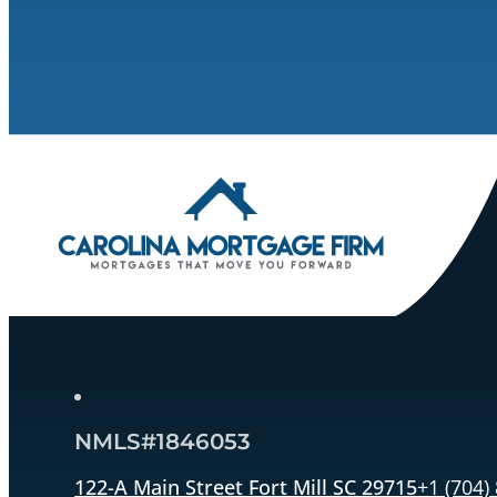
NMLS#1846053
122-A Main Street Fort Mill SC 29715
+1 (704)