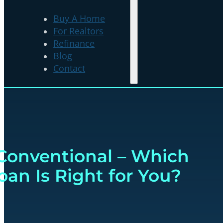
Buy A Home
For Realtors
Refinance
Blog
Contact
Conventional – Which
an Is Right for You?