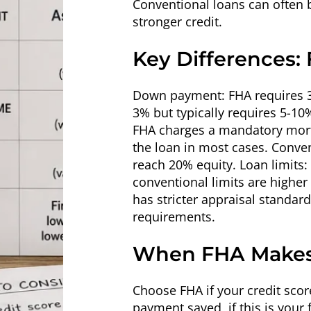
Conventional loans can often b
stronger credit.
Key Differences:
Down payment: FHA requires 3.5
3% but typically requires 5-10
FHA charges a mandatory mortg
the loan in most cases. Conve
reach 20% equity. Loan limits:
conventional limits are higher
has stricter appraisal standar
requirements.
When FHA Makes
Choose FHA if your credit scor
payment saved, if this is your 