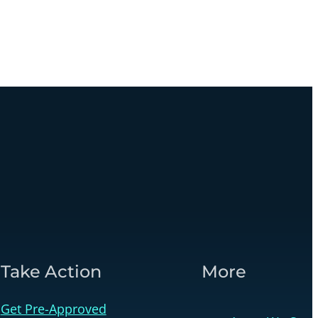
Take Action
More
Get Pre-Approved