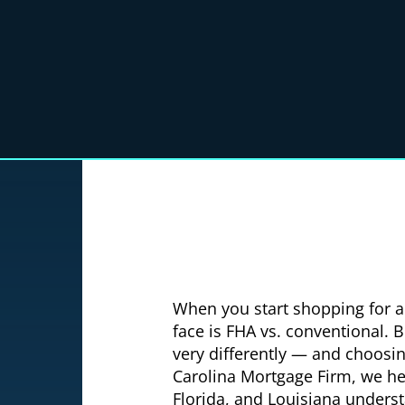
When you start shopping for a 
face is FHA vs. conventional. 
very differently — and choosi
Carolina Mortgage Firm, we he
Florida, and Louisiana understa