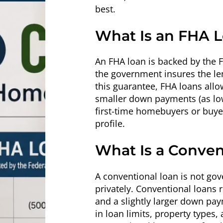
best.
What Is an FHA 
An FHA loan is backed by the
the government insures the len
this guarantee, FHA loans allo
smaller down payments (as low 
first-time homebuyers or buyers
profile.
What Is a Conven
A conventional loan is not go
privately. Conventional loans r
and a slightly larger down paym
in loan limits, property types,