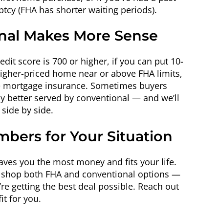
ptcy (FHA has shorter waiting periods).
al Makes More Sense
dit score is 700 or higher, if you can put 10-
higher-priced home near or above FHA limits,
ime mortgage insurance. Sometimes buyers
ly better served by conventional — and we’ll
side by side.
mbers for Your Situation
saves you the most money and fits your life.
e shop both FHA and conventional options —
e getting the best deal possible. Reach out
it for you.