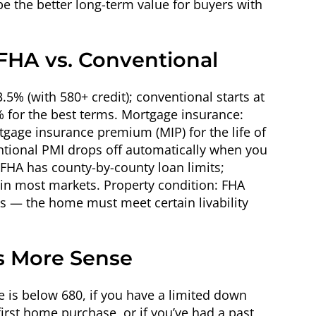
e the better long-term value for buyers with
 FHA vs. Conventional
% (with 580+ credit); conventional starts at
% for the best terms. Mortgage insurance:
age insurance premium (MIP) for the life of
ntional PMI drops off automatically when you
 FHA has county-by-county loan limits;
 in most markets. Property condition: FHA
ds — the home must meet certain livability
 More Sense
e is below 680, if you have a limited down
first home purchase, or if you’ve had a past