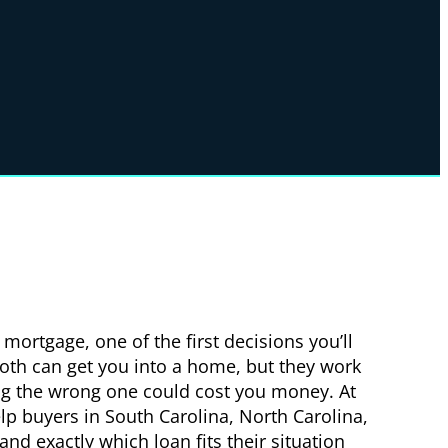
mortgage, one of the first decisions you’ll
Both can get you into a home, but they work
ng the wrong one could cost you money. At
lp buyers in South Carolina, North Carolina,
nd exactly which loan fits their situation