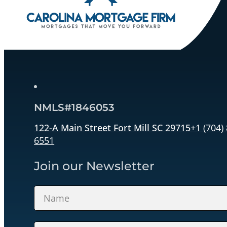
NMLS#1846053
122-A Main Street Fort Mill SC 29715
+1 (704)
6551
Join our Newsletter
Section