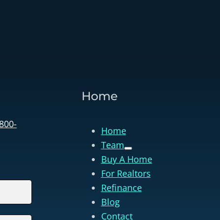
Home
 800-
Home
Team
Buy A Home
For Realtors
Refinance
Blog
Contact