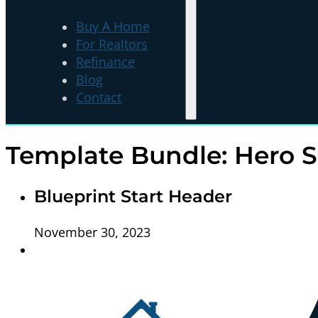
Buy A Home
For Realtors
Refinance
Blog
Contact
Template Bundle:
Hero S
Blueprint Start Header
November 30, 2023