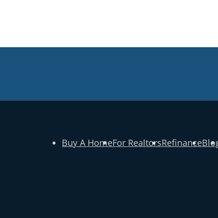
Buy A Home
For Realtors
Refinance
Blo