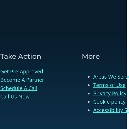
Take Action
More
Get Pre-Approved
Areas We Serv
Become A Partner
Terms of Use
Schedule A Call
Privacy Policy
Call Us Now
Cookie policy
Accessibility 