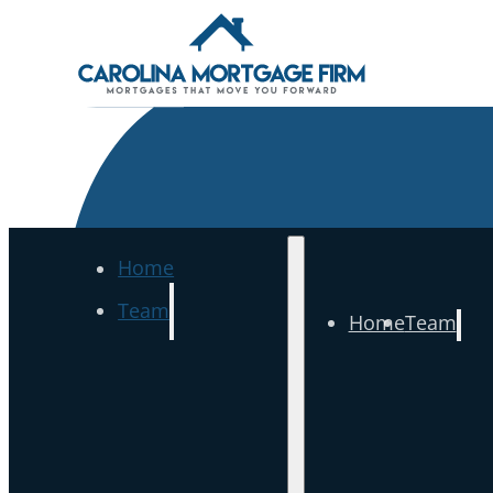
Home
Team
Home
Team