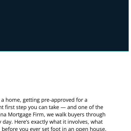
g a home, getting pre-approved for a
t first step you can take — and one of the
ina Mortgage Firm, we walk buyers through
 day. Here’s exactly what it involves, what
s before you ever set foot in an open house.