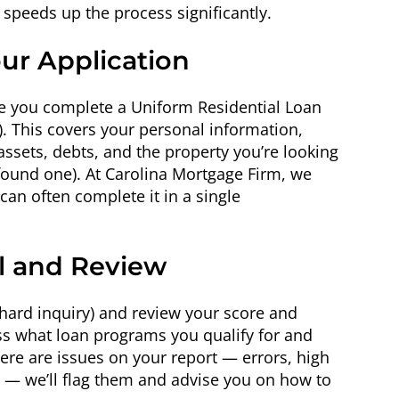
speeds up the process significantly.
our Application
e you complete a Uniform Residential Loan
3). This covers your personal information,
ssets, debts, and the property you’re looking
 found one). At Carolina Mortgage Firm, we
an often complete it in a single
ll and Review
a hard inquiry) and review your score and
ess what loan programs you qualify for and
here are issues on your report — errors, high
 — we’ll flag them and advise you on how to