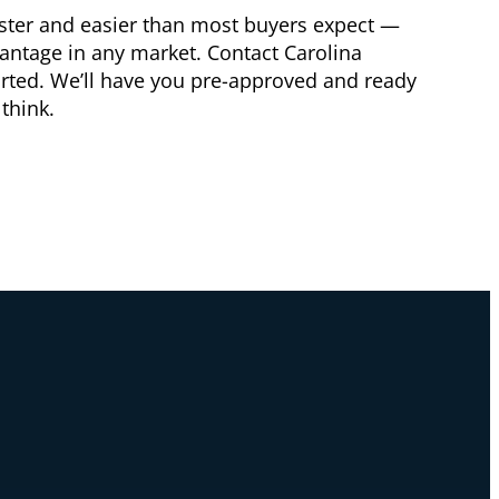
aster and easier than most buyers expect —
vantage in any market. Contact Carolina
arted. We’ll have you pre-approved and ready
think.