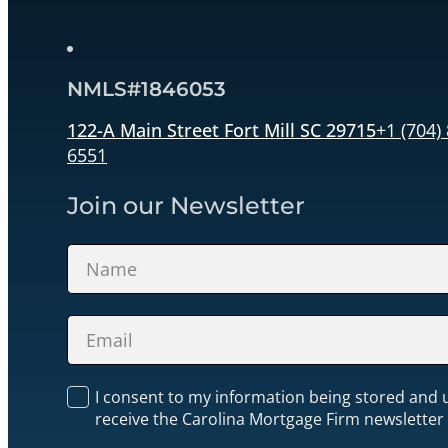
NMLS#1846053
122-A Main Street Fort Mill SC 29715
+1 (704)
6551
Join our Newsletter
Section
I consent to my information being stored and 
receive the Carolina Mortgage Firm newsletter