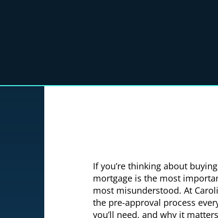
If you’re thinking about buyin
mortgage is the most importan
most misunderstood. At Carol
the pre-approval process every
you’ll need, and why it matter