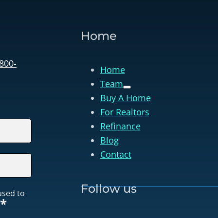
Home
 800-
Home
Team
Buy A Home
For Realtors
Refinance
Blog
Contact
Follow us
used to
*