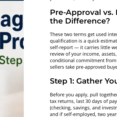
Pre-Approval vs. 
the Difference?
These two terms get used inte
qualification is a quick estim
self-report — it carries little 
review of your income, assets, 
conditional commitment from a
sellers take pre-approved buye
Step 1: Gather Y
Before you apply, pull togethe
tax returns, last 30 days of p
(checking, savings, and inves
and if self-employed, two year