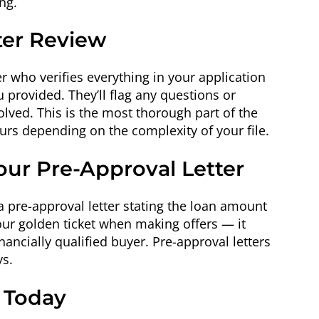
ng.
ter Review
er who verifies everything in your application
provided. They’ll flag any questions or
olved. This is the most thorough part of the
urs depending on the complexity of your file.
our Pre-Approval Letter
a pre-approval letter stating the loan amount
 your golden ticket when making offers — it
financially qualified buyer. Pre-approval letters
ys.
s Today