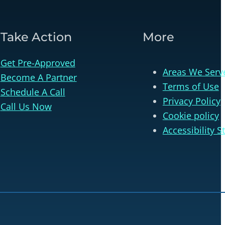
Take Action
More
Get Pre-Approved
Areas We Serv
Become A Partner
Terms of Use
Schedule A Call
Privacy Policy
Call Us Now
Cookie policy
Accessibility 