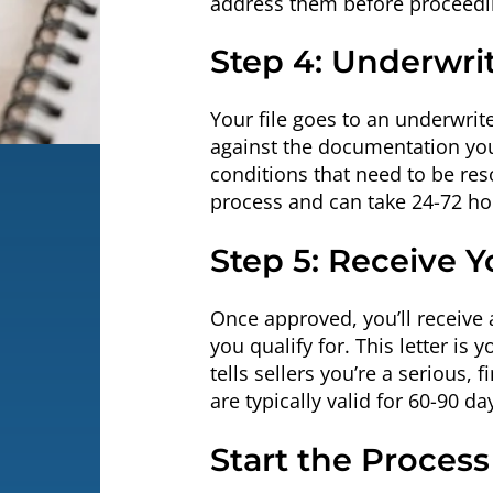
address them before proceedi
Step 4: Underwri
Your file goes to an underwrit
against the documentation you 
conditions that need to be res
process and can take 24-72 ho
Step 5: Receive Y
Once approved, you’ll receive 
you qualify for. This letter is
tells sellers you’re a serious, 
are typically valid for 60-90 da
Start the Proces