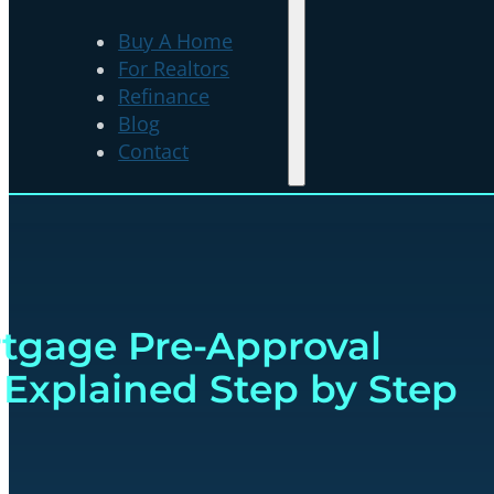
Buy A Home
For Realtors
Refinance
Blog
Contact
tgage Pre-Approval
 Explained Step by Step