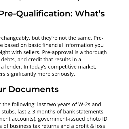
Pre-Qualification: What’s
rchangeably, but they’re not the same. Pre-
ate based on basic financial information you
weight with sellers. Pre-approval is a thorough
debts, and credit that results in a
 lender. In today’s competitive market,
rs significantly more seriously.
our Documents
r the following: last two years of W-2s and
ay stubs, last 2-3 months of bank statements
tment accounts), government-issued photo ID,
s of business tax returns and a profit & loss