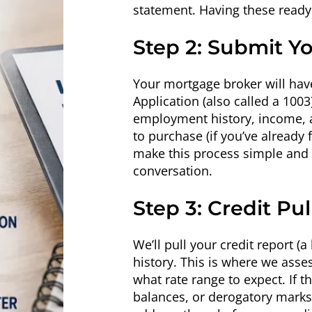
statement. Having these ready 
Step 2: Submit Y
Your mortgage broker will hav
Application (also called a 100
employment history, income, a
to purchase (if you’ve already
make this process simple and c
conversation.
Step 3: Credit Pu
We’ll pull your credit report (
history. This is where we ass
what rate range to expect. If t
balances, or derogatory marks