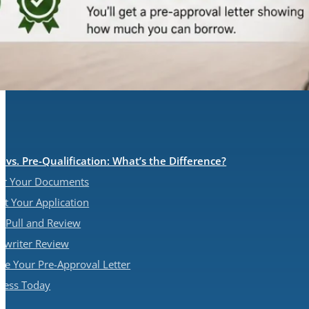
 vs. Pre-Qualification: What’s the Difference?
her Your Documents
it Your Application
it Pull and Review
rwriter Review
ive Your Pre-Approval Letter
ocess Today