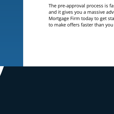
The pre-approval process is f
and it gives you a massive ad
Mortgage Firm today to get st
to make offers faster than you 