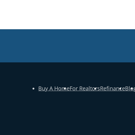
Buy A Home
For Realtors
Refinance
Blo