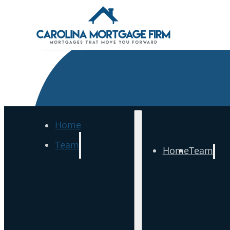
Home
Team
Home
Team